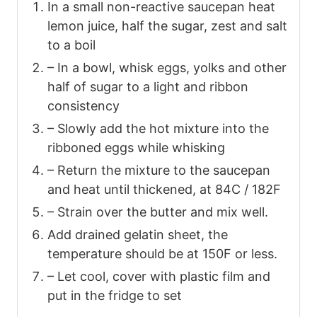
In a small non-reactive saucepan heat
lemon juice, half the sugar, zest and salt
to a boil
– In a bowl, whisk eggs, yolks and other
half of sugar to a light and ribbon
consistency
– Slowly add the hot mixture into the
ribboned eggs while whisking
– Return the mixture to the saucepan
and heat until thickened, at 84C / 182F
– Strain over the butter and mix well.
Add drained gelatin sheet, the
temperature should be at 150F or less.
– Let cool, cover with plastic film and
put in the fridge to set