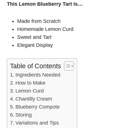
This Lemon Blueberry Tart Is…
Made from Scratch
Homemade Lemon Curd
Sweet and Tart
Elegant Display
Table of Contents
Ingredients Needed
How to Make
Lemon Curd
Chantilly Cream
Blueberry Compote
Storing
Variations and Tips