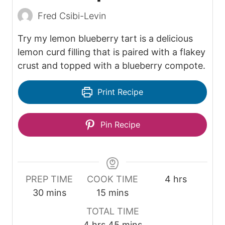
Fred Csibi-Levin
Try my lemon blueberry tart is a delicious
lemon curd filling that is paired with a flakey
crust and topped with a blueberry compote.
Print Recipe
Pin Recipe
h
PREP TIME
COOK TIME
4
hrs
m
m
o
30
mins
15
mins
i
i
u
TOTAL TIME
n
n
r
h
m
4
hrs
45
mins