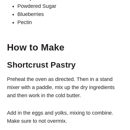
Powdered Sugar
Blueberries
Pectin
How to Make
Shortcrust Pastry
Preheat the oven as directed. Then in a stand
mixer with a paddle, mix up the dry ingredients
and then work in the cold butter.
Add in the eggs and yolks, mixing to combine.
Make sure to not overmix.