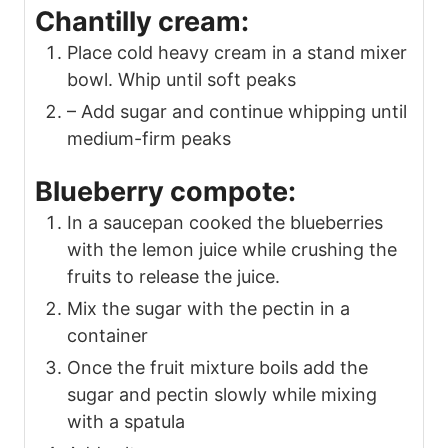
Chantilly cream:
Place cold heavy cream in a stand mixer
bowl. Whip until soft peaks
– Add sugar and continue whipping until
medium-firm peaks
Blueberry compote:
In a saucepan cooked the blueberries
with the lemon juice while crushing the
fruits to release the juice.
Mix the sugar with the pectin in a
container
Once the fruit mixture boils add the
sugar and pectin slowly while mixing
with a spatula