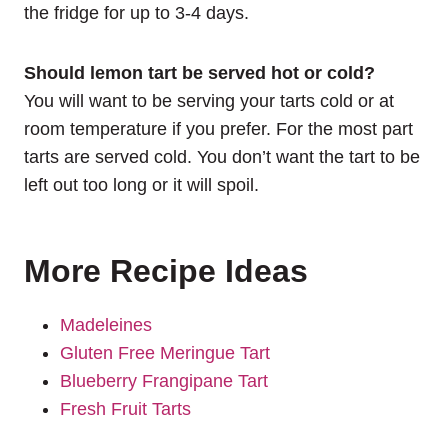
the fridge for up to 3-4 days.
Should lemon tart be served hot or cold?
You will want to be serving your tarts cold or at
room temperature if you prefer. For the most part
tarts are served cold. You don’t want the tart to be
left out too long or it will spoil.
More Recipe Ideas
Madeleines
Gluten Free Meringue Tart
Blueberry Frangipane Tart
Fresh Fruit Tarts