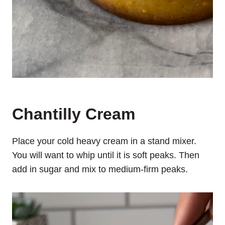
Chantilly Cream
Place your cold heavy cream in a stand mixer.
You will want to whip until it is soft peaks. Then
add in sugar and mix to medium-firm peaks.