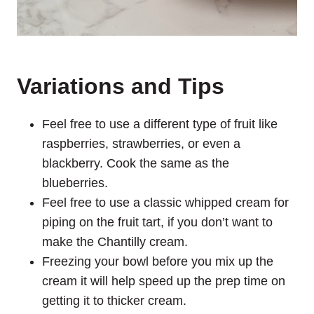
Variations and Tips
Feel free to use a different type of fruit like
raspberries, strawberries, or even a
blackberry. Cook the same as the
blueberries.
Feel free to use a classic whipped cream for
piping on the fruit tart, if you don’t want to
make the Chantilly cream.
Freezing your bowl before you mix up the
cream it will help speed up the prep time on
getting it to thicker cream.