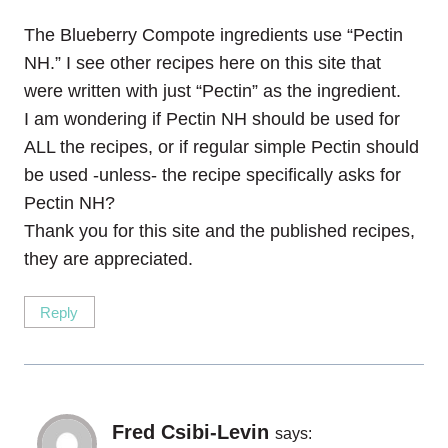
The Blueberry Compote ingredients use “Pectin
NH.” I see other recipes here on this site that
were written with just “Pectin” as the ingredient.
I am wondering if Pectin NH should be used for
ALL the recipes, or if regular simple Pectin should
be used -unless- the recipe specifically asks for
Pectin NH?
Thank you for this site and the published recipes,
they are appreciated.
Reply
Fred Csibi-Levin
says: