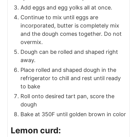
Add eggs and egg yolks all at once.
Continue to mix until eggs are
incorporated, butter is completely mix
and the dough comes together. Do not
overmix.
Dough can be rolled and shaped right
away.
Place rolled and shaped dough in the
refrigerator to chill and rest until ready
to bake
Roll onto desired tart pan, score the
dough
Bake at 350F until golden brown in color
Lemon curd: