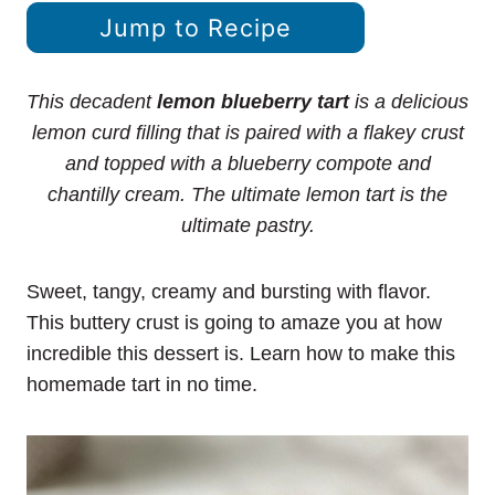
Jump to Recipe
This decadent
lemon blueberry tart
is a delicious
lemon curd filling that is paired with a flakey crust
and topped with a blueberry compote and
chantilly cream. The ultimate lemon tart is the
ultimate pastry.
Sweet, tangy, creamy and bursting with flavor.
This buttery crust is going to amaze you at how
incredible this dessert is. Learn how to make this
homemade tart in no time.