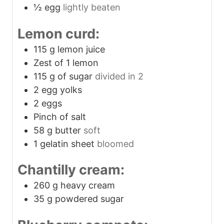
½
egg
lightly beaten
Lemon curd:
115
g
lemon juice
Zest of 1 lemon
115
g
of sugar
divided in 2
2
egg yolks
2
eggs
Pinch
of salt
58
g
butter
soft
1
gelatin sheet
bloomed
Chantilly cream:
260
g
heavy cream
35
g
powdered sugar