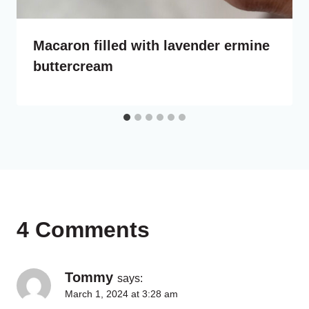
Macaron filled with lavender ermine
buttercream
4 Comments
Tommy
says:
March 1, 2024 at 3:28 am