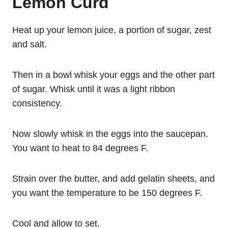
Lemon Curd
Heat up your lemon juice, a portion of sugar, zest
and salt.
Then in a bowl whisk your eggs and the other part
of sugar. Whisk until it was a light ribbon
consistency.
Now slowly whisk in the eggs into the saucepan.
You want to heat to 84 degrees F.
Strain over the butter, and add gelatin sheets, and
you want the temperature to be 150 degrees F.
Cool and allow to set.