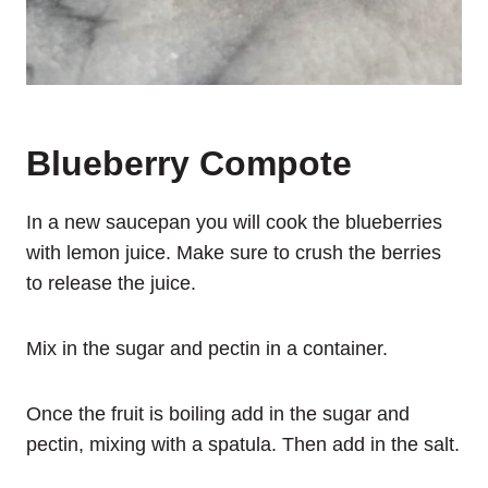
Blueberry Compote
In a new saucepan you will cook the blueberries
with lemon juice. Make sure to crush the berries
to release the juice.
Mix in the sugar and pectin in a container.
Once the fruit is boiling add in the sugar and
pectin, mixing with a spatula. Then add in the salt.