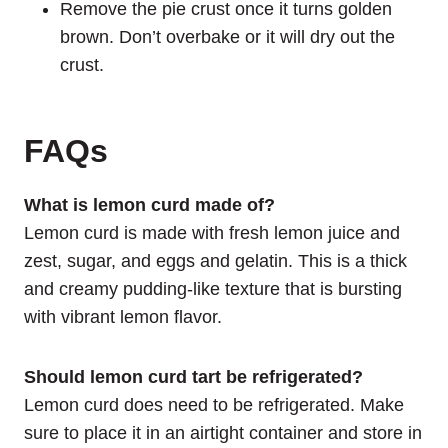
Remove the pie crust once it turns golden
brown. Don’t overbake or it will dry out the
crust.
FAQs
What is lemon curd made of?
Lemon curd is made with fresh lemon juice and
zest, sugar, and eggs and gelatin. This is a thick
and creamy pudding-like texture that is bursting
with vibrant lemon flavor.
Should lemon curd tart be refrigerated?
Lemon curd does need to be refrigerated. Make
sure to place it in an airtight container and store in