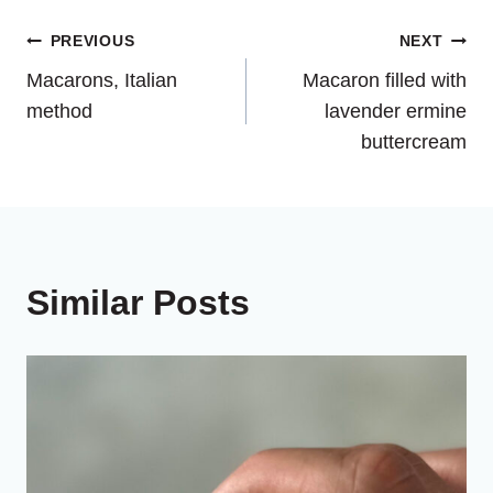
Post
PREVIOUS
NEXT
Macarons, Italian
Macaron filled with
navigation
method
lavender ermine
buttercream
Similar Posts