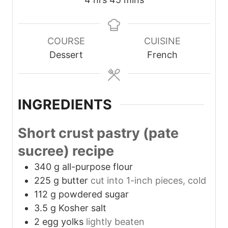
u
u
s
o
i
t
t
u
n
e
e
r
u
COURSE
CUISINE
s
s
s
t
Dessert
French
e
s
INGREDIENTS
Short crust pastry (pate
sucree) recipe
340
g
all-purpose flour
225
g
butter
cut into 1-inch pieces, cold
112
g
powdered sugar
3.5
g
Kosher salt
2
egg yolks
lightly beaten