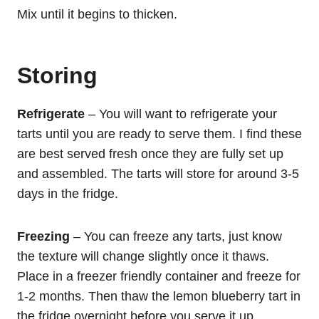
Mix until it begins to thicken.
Storing
Refrigerate
– You will want to refrigerate your
tarts until you are ready to serve them. I find these
are best served fresh once they are fully set up
and assembled. The tarts will store for around 3-5
days in the fridge.
Freezing
– You can freeze any tarts, just know
the texture will change slightly once it thaws.
Place in a freezer friendly container and freeze for
1-2 months. Then thaw the lemon blueberry tart in
the fridge overnight before you serve it up.