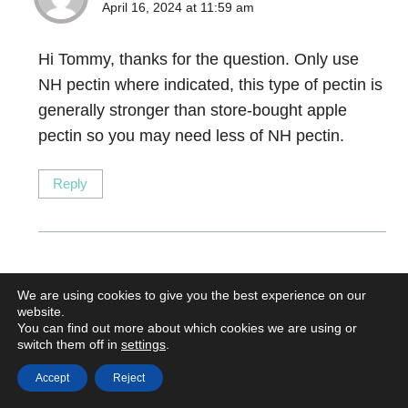
April 16, 2024 at 11:59 am
Hi Tommy, thanks for the question. Only use
NH pectin where indicated, this type of pectin is
generally stronger than store-bought apple
pectin so you may need less of NH pectin.
Reply
Binita
says:
We are using cookies to give you the best experience on our
website.
May 13, 2024 at 1:16 am
You can find out more about which cookies we are using or
switch them off in
settings
.
Hi chef, the tart looks fantastic! The lemon curd
Accept
Reject
instructions say to cook until 84F. Should it say