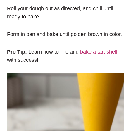
Roll your dough out as directed, and chill until
ready to bake.
Form in pan and bake until golden brown in color.
Pro Tip:
Learn how to line and
bake a tart shell
with success!