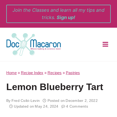
Skip
Join the Classes and learn all my tips and
to
tricks.
Sign up!
content
Home
»
Recipe Index
»
Recipes
»
Pastries
Lemon Blueberry Tart
By
Fred Csibi-Levin
Posted on
December 2, 2022
Updated on
May 24, 2024
4 Comments