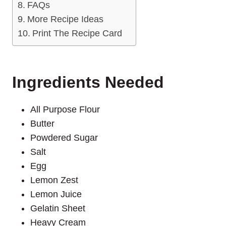
FAQs
More Recipe Ideas
Print The Recipe Card
Ingredients Needed
All Purpose Flour
Butter
Powdered Sugar
Salt
Egg
Lemon Zest
Lemon Juice
Gelatin Sheet
Heavy Cream