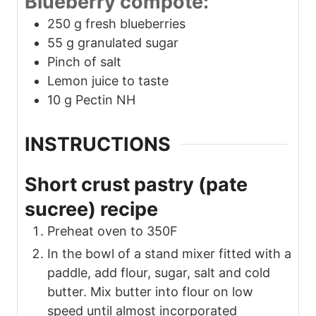
Blueberry compote:
250
g
fresh blueberries
55
g
granulated sugar
Pinch
of salt
Lemon juice to taste
10
g
Pectin NH
INSTRUCTIONS
Short crust pastry (pate
sucree) recipe
Preheat oven to 350F
In the bowl of a stand mixer fitted with a
paddle, add flour, sugar, salt and cold
butter. Mix butter into flour on low
speed until almost incorporated