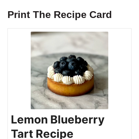
Print The Recipe Card
Lemon Blueberry
Tart Recipe