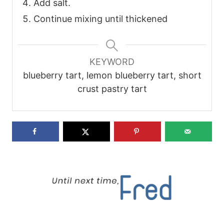
Add salt.
Continue mixing until thickened
KEYWORD
blueberry tart, lemon blueberry tart, short
crust pastry tart