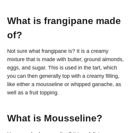
What is frangipane made
of?
Not sure what frangipane is? It is a creamy
mixture that is made with butter, ground almonds,
eggs, and sugar. This is used in the tart, which
you can then generally top with a creamy filling,
like either a mousseline or whipped ganache, as
well as a fruit topping.
What is Mousseline?