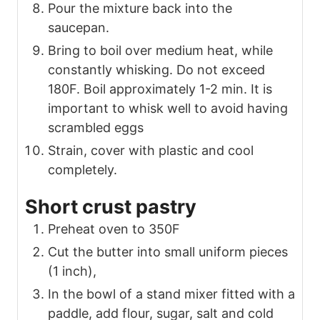
Pour the mixture back into the
saucepan.
Bring to boil over medium heat, while
constantly whisking. Do not exceed
180F. Boil approximately 1-2 min. It is
important to whisk well to avoid having
scrambled eggs
Strain, cover with plastic and cool
completely.
Short crust pastry
Preheat oven to 350F
Cut the butter into small uniform pieces
(1 inch),
In the bowl of a stand mixer fitted with a
paddle, add flour, sugar, salt and cold