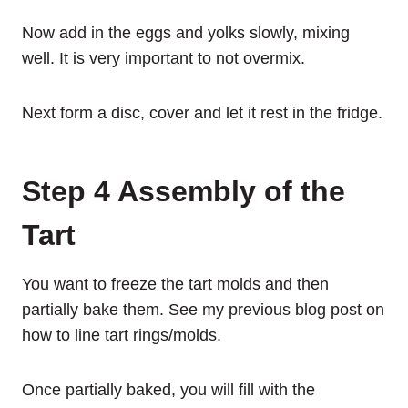
Now add in the eggs and yolks slowly, mixing
well. It is very important to not overmix.
Next form a disc, cover and let it rest in the fridge.
Step 4 Assembly of the
Tart
You want to freeze the tart molds and then
partially bake them. See my previous blog post on
how to line tart rings/molds.
Once partially baked, you will fill with the