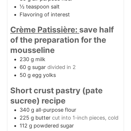
½
teaspoon
salt
Flavoring of interest
Crème Patissière:
save half
of the preparation for the
mousseline
230
g
milk
60
g
sugar
divided in 2
50
g
egg yolks
Short crust pastry (pate
sucree) recipe
340
g
all-purpose flour
225
g
butter
cut into 1-inch pieces, cold
112
g
powdered sugar