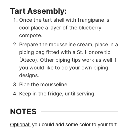
Tart Assembly:
Once the tart shell with frangipane is
cool place a layer of the blueberry
compote.
Prepare the mousseline cream, place in a
piping bag fitted with a St. Honore tip
(Ateco). Other piping tips work as well if
you would like to do your own piping
designs.
Pipe the mousseline.
Keep in the fridge, until serving.
NOTES
Optional:
you could add some color to your tart