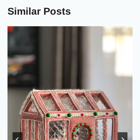
Similar Posts