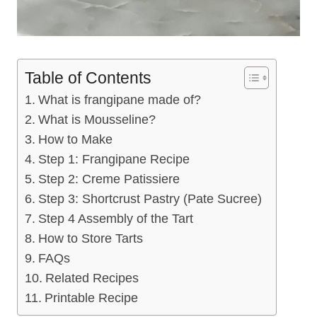
Table of Contents
What is frangipane made of?
What is Mousseline?
How to Make
Step 1: Frangipane Recipe
Step 2: Creme Patissiere
Step 3: Shortcrust Pastry (Pate Sucree)
Step 4 Assembly of the Tart
How to Store Tarts
FAQs
Related Recipes
Printable Recipe