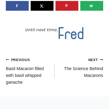
Post
PREVIOUS
NEXT
Basil Macaron filled
The Science Behind
navigation
with basil whipped
Macarons
ganache