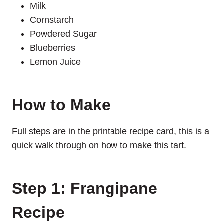
Milk
Cornstarch
Powdered Sugar
Blueberries
Lemon Juice
How to Make
Full steps are in the printable recipe card, this is a
quick walk through on how to make this tart.
Step 1: Frangipane
Recipe