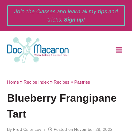
Skip
Join the Classes and learn all my tips and
to
tricks.
Sign up!
content
Home
»
Recipe Index
»
Recipes
»
Pastries
Blueberry Frangipane
Tart
By
Fred Csibi-Levin
Posted on
November 29, 2022