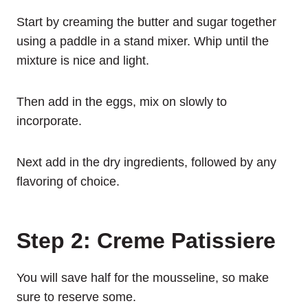
Start by creaming the butter and sugar together
using a paddle in a stand mixer. Whip until the
mixture is nice and light.
Then add in the eggs, mix on slowly to
incorporate.
Next add in the dry ingredients, followed by any
flavoring of choice.
Step 2: Creme Patissiere
You will save half for the mousseline, so make
sure to reserve some.