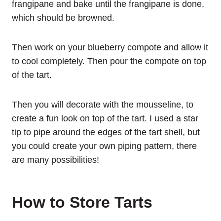
frangipane and bake until the frangipane is done,
which should be browned.
Then work on your blueberry compote and allow it
to cool completely. Then pour the compote on top
of the tart.
Then you will decorate with the mousseline, to
create a fun look on top of the tart. I used a star
tip to pipe around the edges of the tart shell, but
you could create your own piping pattern, there
are many possibilities!
How to Store Tarts