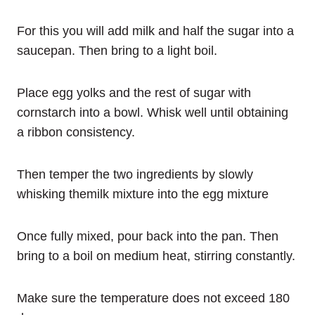
For this you will add milk and half the sugar into a
saucepan. Then bring to a light boil.
Place egg yolks and the rest of sugar with
cornstarch into a bowl. Whisk well until obtaining
a ribbon consistency.
Then temper the two ingredients by slowly
whisking themilk mixture into the egg mixture
Once fully mixed, pour back into the pan. Then
bring to a boil on medium heat, stirring constantly.
Make sure the temperature does not exceed 180