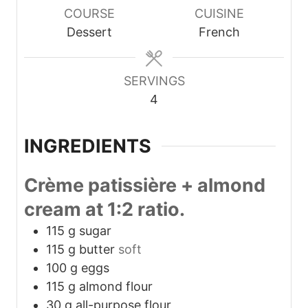
COURSE
CUISINE
Dessert
French
SERVINGS
4
INGREDIENTS
Crème patissière + almond
cream at 1:2 ratio.
115
g
sugar
115
g
butter
soft
100
g
eggs
115
g
almond flour
30
g
all-purpose flour