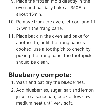
Place the frozen mold directly in the
oven and partially bake at 350F for
about 15min.
Remove from the oven, let cool and fill
¾ with the frangipane.
Place back in the oven and bake for
another 15, until the frangipane is
cooked, use a toothpick to check by
poking the frangipane, the toothpick
should be clean.
Blueberry compote:
Wash and pat dry the blueberries.
Add blueberries, sugar, salt and lemon
juice to a saucepan, cook at low-low
medium heat until very soft.