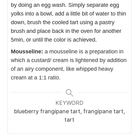
by doing an egg wash. Simply separate egg
yolks into a bowl, add a little bit of water to thin
down, brush the cooled tart using a pastry
brush and place back in the oven for another
5min, or until the color is achieved.
Mousseline:
a mousseline is a preparation in
which a custard/ cream is lightened by addition
of an airy component, like whipped heavy
cream at a 1:1 ratio.
KEYWORD
blueberry frangipane tart, frangipane tart,
tart