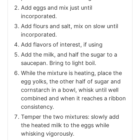
Add eggs and mix just until
incorporated.
Add flours and salt, mix on slow until
incorporated.
Add flavors of interest, if using
Add the milk, and half the sugar to a
saucepan. Bring to light boil.
While the mixture is heating, place the
egg yolks, the other half of sugar and
cornstarch in a bowl, whisk until well
combined and when it reaches a ribbon
consistency.
Temper the two mixtures: slowly add
the heated milk to the eggs while
whisking vigorously.