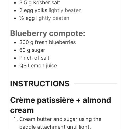
3.5
g
Kosher salt
2
egg yolks
lightly beaten
½
egg
lightly beaten
Blueberry compote:
300
g
fresh blueberries
60
g
sugar
Pinch
of salt
QS Lemon juice
INSTRUCTIONS
Crème patissière + almond
cream
Cream butter and sugar using the
paddle attachment until light.