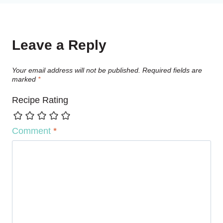
Leave a Reply
Your email address will not be published.
Required fields are
marked
*
Recipe Rating
Comment
*