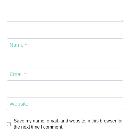
Name
*
Email
*
Website
Save my name, email, and website in this browser for
the next time I comment.