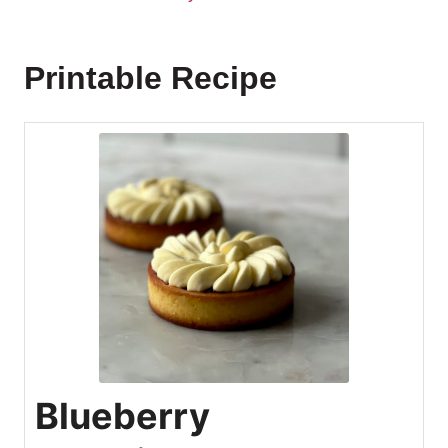
Printable Recipe
Blueberry