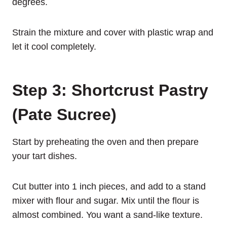
degrees.
Strain the mixture and cover with plastic wrap and
let it cool completely.
Step 3: Shortcrust Pastry
(Pate Sucree)
Start by preheating the oven and then prepare
your tart dishes.
Cut butter into 1 inch pieces, and add to a stand
mixer with flour and sugar. Mix until the flour is
almost combined. You want a sand-like texture.