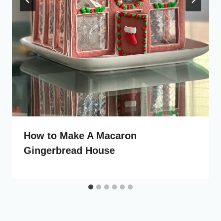
How to Make A Macaron
Gingerbread House