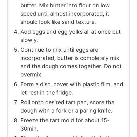
butter. Mix butter into flour on low
speed until almost incorporated, it
should look like sand texture.
Add eggs and egg yolks all at once but
slowly.
Continue to mix until eggs are
incorporated, butter is completely mix
and the dough comes together. Do not
overmix.
Form a disc, cover with plastic film, and
let rest in the fridge.
Roll onto desired tart pan, score the
dough with a fork or a paring knife.
Freeze the tart mold for about 15-
30min.