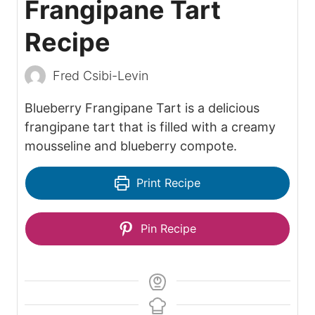
Frangipane Tart
Recipe
Fred Csibi-Levin
Blueberry Frangipane Tart is a delicious
frangipane tart that is filled with a creamy
mousseline and blueberry compote.
Print Recipe
Pin Recipe