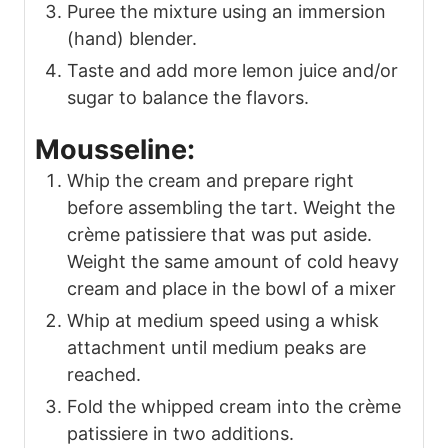
Puree the mixture using an immersion
(hand) blender.
Taste and add more lemon juice and/or
sugar to balance the flavors.
Mousseline:
Whip the cream and prepare right
before assembling the tart. Weight the
crème patissiere that was put aside.
Weight the same amount of cold heavy
cream and place in the bowl of a mixer
Whip at medium speed using a whisk
attachment until medium peaks are
reached.
Fold the whipped cream into the crème
patissiere in two additions.