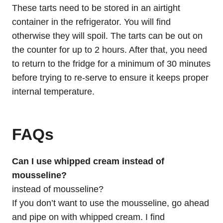
These tarts need to be stored in an airtight
container in the refrigerator. You will find
otherwise they will spoil. The tarts can be out on
the counter for up to 2 hours. After that, you need
to return to the fridge for a minimum of 30 minutes
before trying to re-serve to ensure it keeps proper
internal temperature.
FAQs
Can I use whipped cream instead of
mousseline?
instead of mousseline?
If you don’t want to use the mousseline, go ahead
and pipe on with whipped cream. I find