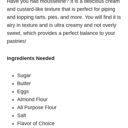
Have you had mousseline? It is a delicious cream
and custard-like texture that is perfect for piping
and topping tarts, pies, and more. You will find it is
airy in texture and is ultra creamy and not overly
sweet, which provides a perfect balance to your
pastries!
Ingredients Needed
Sugar
Butter
Eggs
Almond Flour
All Purpose Flour
Salt
Flavor of Choice