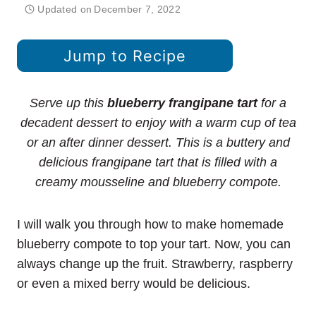
Updated on
December 7, 2022
Jump to Recipe
Serve up this
blueberry frangipane tart
for a
decadent dessert to enjoy with a warm cup of tea
or an after dinner dessert. This is a buttery and
delicious frangipane tart that is filled with a
creamy mousseline and blueberry compote.
I will walk you through how to make homemade
blueberry compote to top your tart. Now, you can
always change up the fruit. Strawberry, raspberry
or even a mixed berry would be delicious.