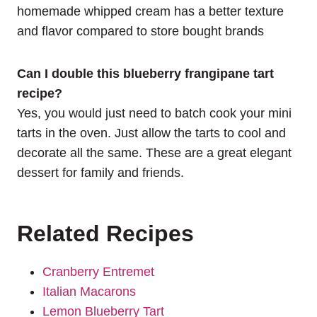
homemade whipped cream has a better texture
and flavor compared to store bought brands
Can I double this blueberry frangipane tart
recipe?
Yes, you would just need to batch cook your mini
tarts in the oven. Just allow the tarts to cool and
decorate all the same. These are a great elegant
dessert for family and friends.
Related Recipes
Cranberry Entremet
Italian Macarons
Lemon Blueberry Tart