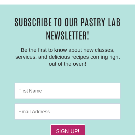
SUBSCRIBE TO OUR PASTRY LAB
NEWSLETTER!
Be the first to know about new classes,
services, and delicious recipes coming right
out of the oven!
SIGN UP!