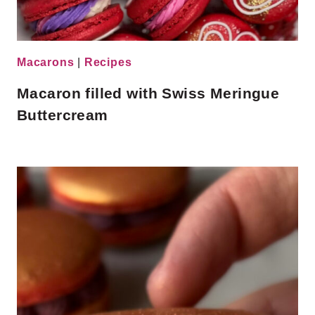
Macarons
|
Recipes
Macaron filled with Swiss Meringue
Buttercream