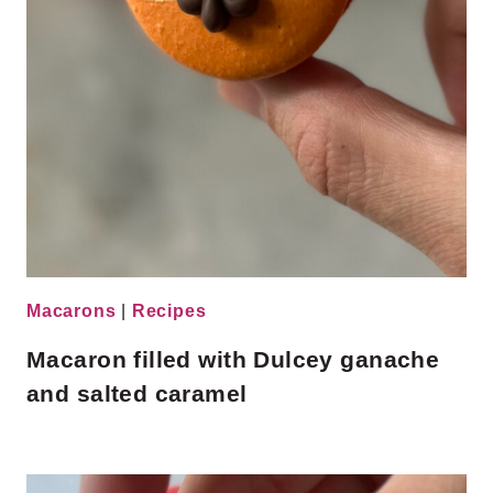
Macarons
|
Recipes
Macaron filled with Dulcey ganache
and salted caramel