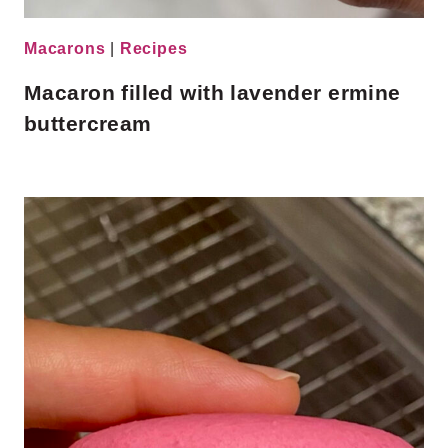
Macarons
|
Recipes
Macaron filled with lavender ermine
buttercream