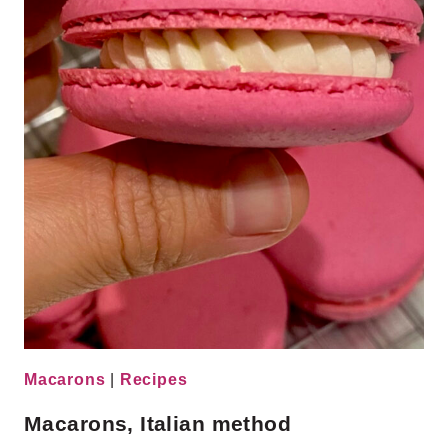
Macarons
|
Recipes
Macarons, Italian method