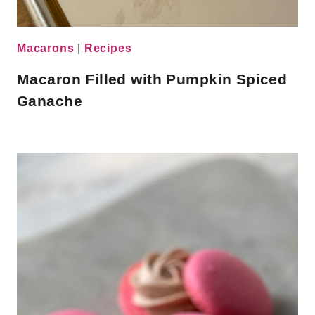
Macarons
|
Recipes
Macaron Filled with Pumpkin Spiced
Ganache