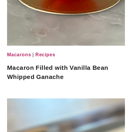
Macarons
|
Recipes
Macaron Filled with Vanilla Bean
Whipped Ganache