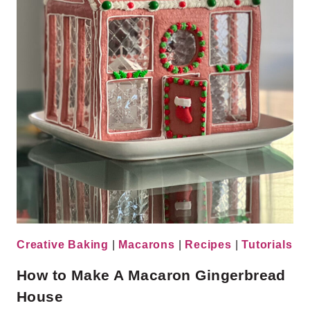
Creative Baking
|
Macarons
|
Recipes
|
Tutorials
How to Make A Macaron Gingerbread
House