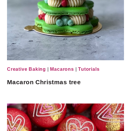
Creative Baking
|
Macarons
|
Tutorials
Macaron Christmas tree