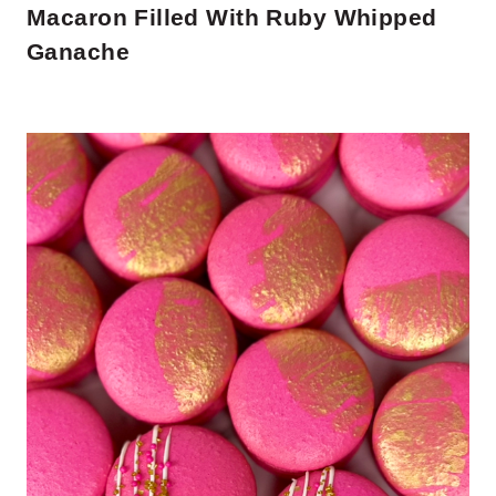
Macaron Filled With Ruby Whipped
Ganache