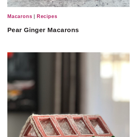
Macarons
|
Recipes
Pear Ginger Macarons