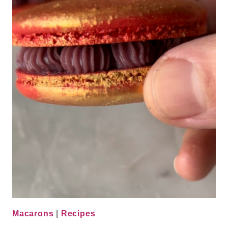
Macarons
|
Recipes