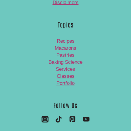
Disclaimers
Topics
Recipes
Macarons
Pastries
Baking Science
Services
Classes
Portfolio
Follow Us