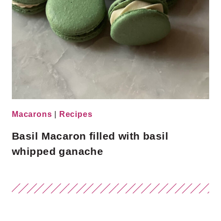
Macarons
|
Recipes
Basil Macaron filled with basil
whipped ganache