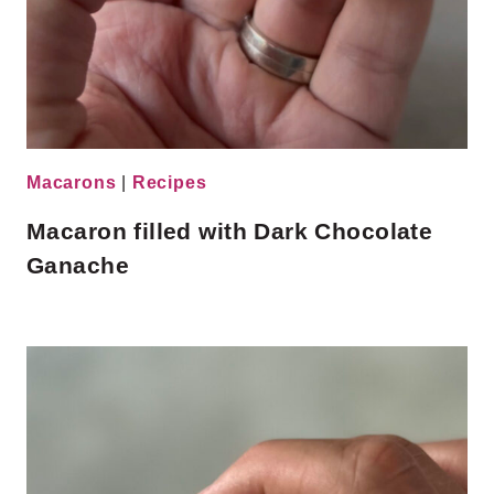
Macarons
|
Recipes
Macaron filled with Dark Chocolate
Ganache