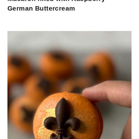
German Buttercream