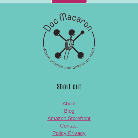
Short cut
About
Blog
Amazon Storefront
Contact
Policy Privacy