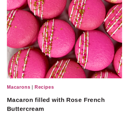
Macarons
|
Recipes
Macaron filled with Rose French
Buttercream