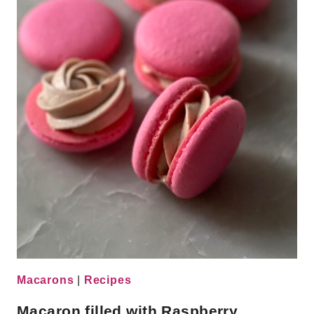
Macarons
|
Recipes
Macaron filled with Raspberry