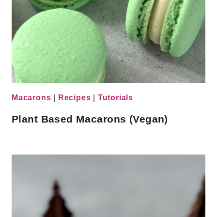
Macarons
|
Recipes
|
Tutorials
Plant Based Macarons (Vegan)