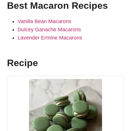
Best Macaron Recipes
Vanilla Bean Macarons
Dulcey Ganache Macarons
Lavender Ermine Macarons
Recipe