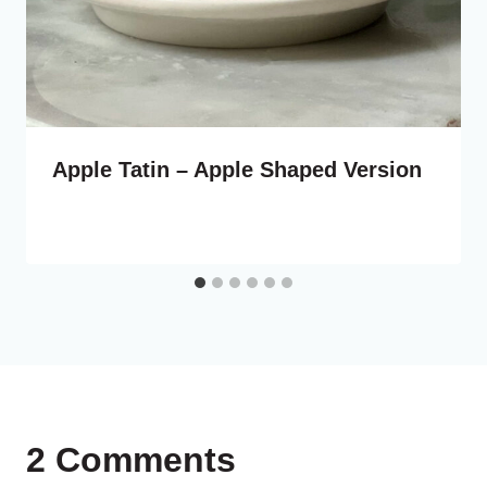
Apple Tatin – Apple Shaped Version
2 Comments