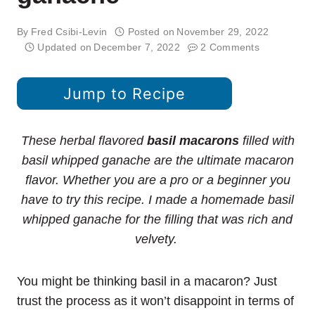
By
Fred Csibi-Levin
Posted on
November 29, 2022
Updated on
December 7, 2022
2 Comments
Jump to Recipe
These herbal flavored
basil macarons
filled with
basil whipped ganache are the ultimate macaron
flavor. Whether you are a pro or a beginner you
have to try this recipe. I made a homemade basil
whipped ganache for the filling that was rich and
velvety.
You might be thinking basil in a macaron? Just
trust the process as it won’t disappoint in terms of