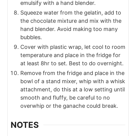
emulsify with a hand blender.
Squeeze water from the gelatin, add to
the chocolate mixture and mix with the
hand blender. Avoid making too many
bubbles.
Cover with plastic wrap, let cool to room
temperature and place in the fridge for
at least 8hr to set. Best to do overnight.
Remove from the fridge and place in the
bowl of a stand mixer, whip with a whisk
attachment, do this at a low setting until
smooth and fluffy, be careful to no
overwhip or the ganache could break.
NOTES