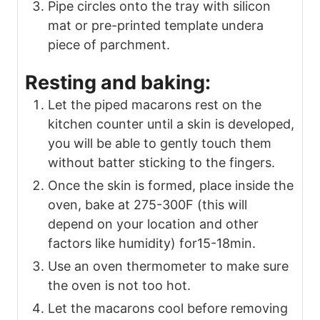
Pipe circles onto the tray with silicon
mat or pre-printed template undera
piece of parchment.
Resting and baking:
Let the piped macarons rest on the
kitchen counter until a skin is developed,
you will be able to gently touch them
without batter sticking to the fingers.
Once the skin is formed, place inside the
oven, bake at 275-300F (this will
depend on your location and other
factors like humidity) for15-18min.
Use an oven thermometer to make sure
the oven is not too hot.
Let the macarons cool before removing