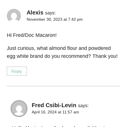
Alexis
says:
November 30, 2023 at 7:42 pm
Hi Fred/Doc Macaron!
Just curious, what almond flour and powdered
egg white brand do you recommend? Thank you!
Reply
Fred Csibi-Levin
says:
April 16, 2024 at 11:57 am