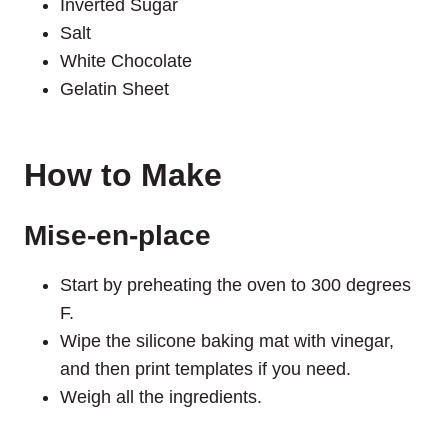
Inverted Sugar
Salt
White Chocolate
Gelatin Sheet
How to Make
Mise-en-place
Start by preheating the oven to 300 degrees
F.
Wipe the silicone baking mat with vinegar,
and then print templates if you need.
Weigh all the ingredients.