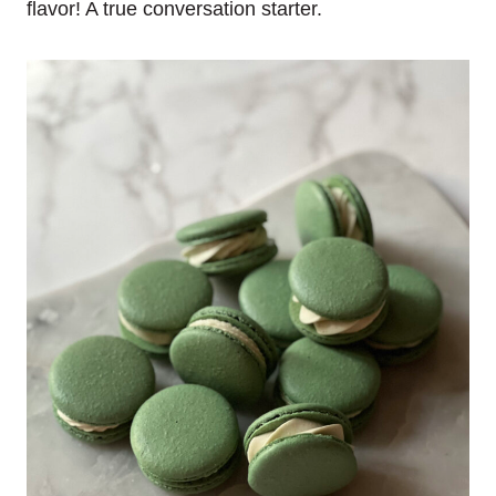
flavor! A true conversation starter.