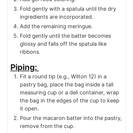
Fold gently with a spatula until the dry
ingredients are incorporated.
Add the remaining meringue.
Fold gently until the batter becomes
glossy and falls off the spatula like
ribbons.
Piping:
Fit a round tip (e.g., Wilton 12) in a
pastry bag, place the bag inside a tall
measuring cup or a deli container, wrap
the bag in the edges of the cup to keep
it open.
Pour the macaron batter into the pastry,
remove from the cup.