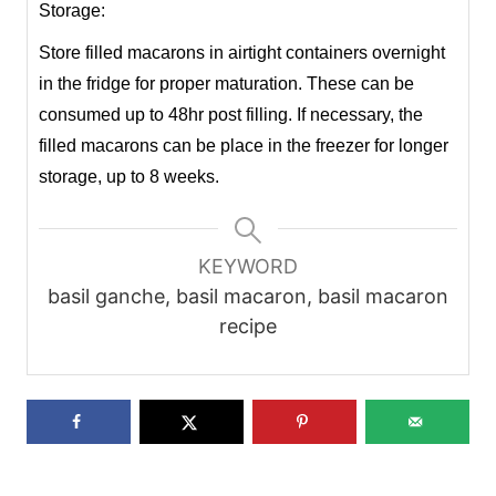
Storage:
Store filled macarons in airtight containers overnight
in the fridge for proper maturation. These can be
consumed up to 48hr post filling. If necessary, the
filled macarons can be place in the freezer for longer
storage, up to 8 weeks.
KEYWORD
basil ganche, basil macaron, basil macaron
recipe