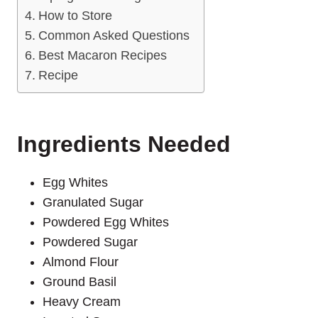
How to Store
Common Asked Questions
Best Macaron Recipes
Recipe
Ingredients Needed
Egg Whites
Granulated Sugar
Powdered Egg Whites
Powdered Sugar
Almond Flour
Ground Basil
Heavy Cream