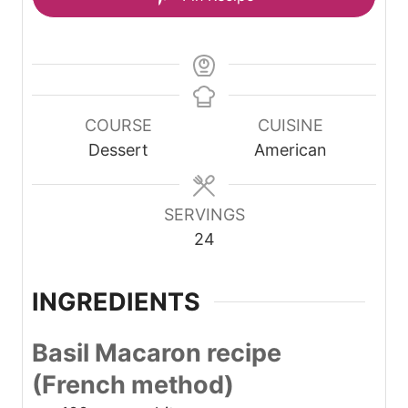
COURSE
CUISINE
Dessert
American
SERVINGS
24
INGREDIENTS
Basil Macaron recipe
(French method)