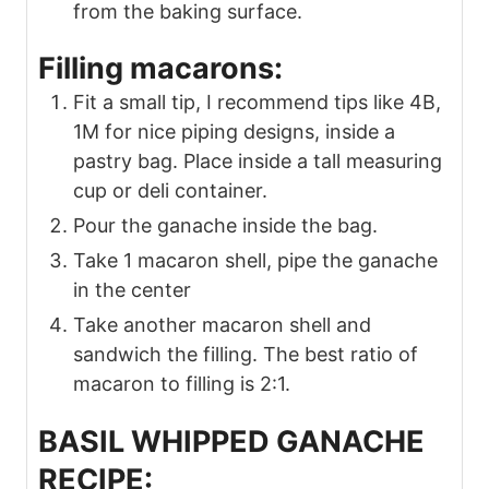
from the baking surface.
Filling macarons:
Fit a small tip, I recommend tips like 4B,
1M for nice piping designs, inside a
pastry bag. Place inside a tall measuring
cup or deli container.
Pour the ganache inside the bag.
Take 1 macaron shell, pipe the ganache
in the center
Take another macaron shell and
sandwich the filling. The best ratio of
macaron to filling is 2:1.
BASIL WHIPPED GANACHE
RECIPE: