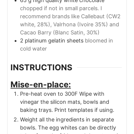
65
g
high quality white chocolate
chopped if not in small parcels. I
recommend brands like Callebaut (CW2
white, 28%), Valrhona (Ivoire 35%) and
Cacao Barry (Blanc Satin, 30%)
2
platinum gelatin sheets
bloomed in
cold water
INSTRUCTIONS
Mise-en-place:
Pre-heat oven to 300F Wipe with
vinegar the silicon mats, bowls and
baking trays. Print templates if using.
Weight all the ingredients in separate
bowls. The egg whites can be directly