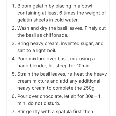
Bloom gelatin by placing in a bowl
containing at least 6 times the weight of
gelatin sheets in cold water.
Wash and dry the basil leaves. Finely cut
the basil as chiffonade.
Bring heavy cream, inverted sugar, and
salt to a light boil.
Pour mixture over basil, mix using a
hand blender, let steep for 10min.
Strain the basil leaves, re-heat the heavy
cream mixture and add any additional
heavy cream to complete the 250g
Pour over chocolate, let sit for 30s – 1
min, do not disturb.
Stir gently with a spatula first then