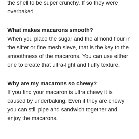
the shell to be super crunchy. If so they were
overbaked.
What makes macarons smooth?
When you place the sugar and the almond flour in
the sifter or fine mesh sieve, that is the key to the
smoothness of the macarons. You can use either
one to create that ultra-light and fluffy texture.
Why are my macarons so chewy?
If you find your macaron is ultra chewy it is
caused by underbaking. Even if they are chewy
you can still pipe and sandwich together and
enjoy the macarons.