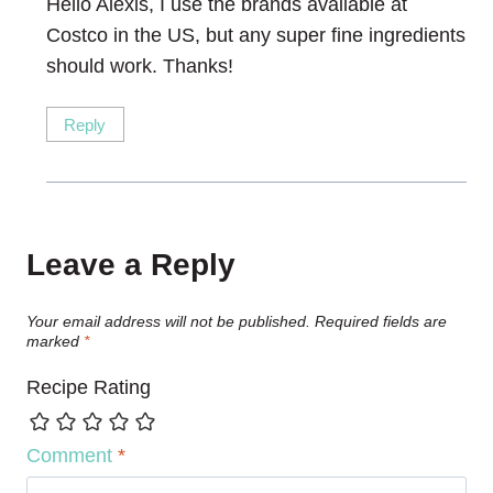
Hello Alexis, I use the brands available at
Costco in the US, but any super fine ingredients
should work. Thanks!
Reply
Leave a Reply
Your email address will not be published.
Required fields are
marked
*
Recipe Rating
Comment
*