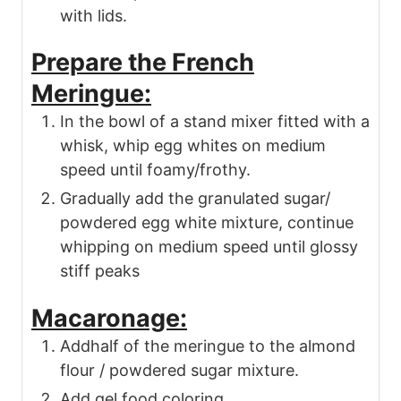
with lids.
Prepare the French
Meringue:
In the bowl of a stand mixer fitted with a
whisk, whip egg whites on medium
speed until foamy/frothy.
Gradually add the granulated sugar/
powdered egg white mixture, continue
whipping on medium speed until glossy
stiff peaks
Macaronage:
Addhalf of the meringue to the almond
flour / powdered sugar mixture.
Add gel food coloring.