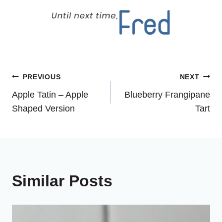
Post
PREVIOUS
NEXT
Apple Tatin – Apple
Blueberry Frangipane
navigation
Shaped Version
Tart
Similar Posts