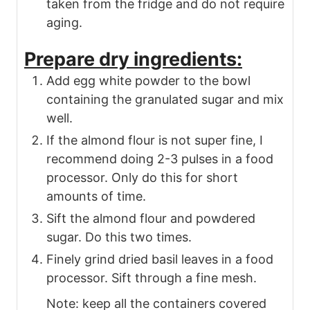
taken from the fridge and do not require
aging.
Prepare dry ingredients:
Add egg white powder to the bowl
containing the granulated sugar and mix
well.
If the almond flour is not super fine, I
recommend doing 2-3 pulses in a food
processor. Only do this for short
amounts of time.
Sift the almond flour and powdered
sugar. Do this two times.
Finely grind dried basil leaves in a food
processor. Sift through a fine mesh.
Note: keep all the containers covered