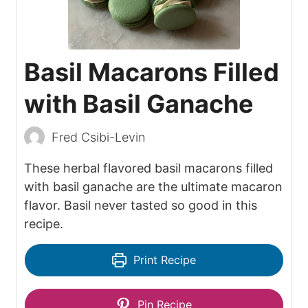
Basil Macarons Filled
with Basil Ganache
Fred Csibi-Levin
These herbal flavored basil macarons filled
with basil ganache are the ultimate macaron
flavor. Basil never tasted so good in this
recipe.
Print Recipe
Pin Recipe