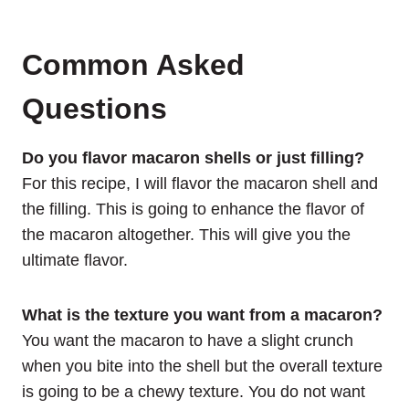
Common Asked
Questions
Do you flavor macaron shells or just filling?
For this recipe, I will flavor the macaron shell and
the filling. This is going to enhance the flavor of
the macaron altogether. This will give you the
ultimate flavor.
What is the texture you want from a macaron?
You want the macaron to have a slight crunch
when you bite into the shell but the overall texture
is going to be a chewy texture. You do not want