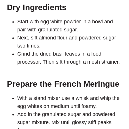
Dry Ingredients
Start with egg white powder in a bowl and
pair with granulated sugar.
Next, sift almond flour and powdered sugar
two times.
Grind the dried basil leaves in a food
processor. Then sift through a mesh strainer.
Prepare the French Meringue
With a stand mixer use a whisk and whip the
egg whites on medium until foamy.
Add in the granulated sugar and powdered
sugar mixture. Mix until glossy stiff peaks