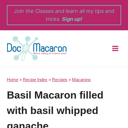
Skip
Join the Classes and learn all my tips and
to
tricks.
Sign up!
content
Home
»
Recipe Index
»
Recipes
»
Macarons
Basil Macaron filled
with basil whipped
ganache