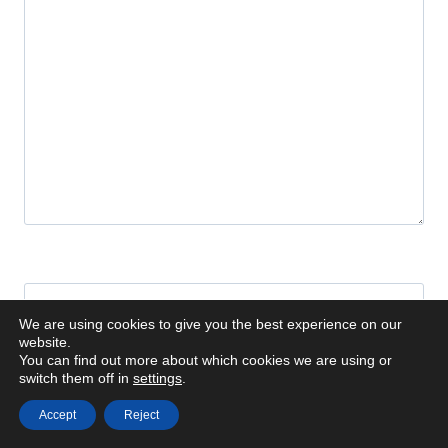
Name
*
We are using cookies to give you the best experience on our
website.
You can find out more about which cookies we are using or
switch them off in
settings
.
Email
*
Accept
Reject