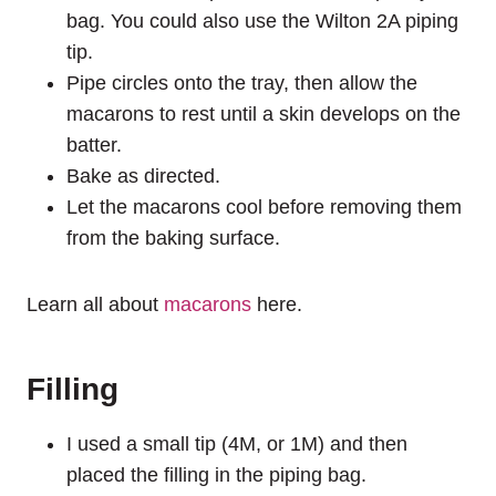
bag. You could also use the Wilton 2A piping
tip.
Pipe circles onto the tray, then allow the
macarons to rest until a skin develops on the
batter.
Bake as directed.
Let the macarons cool before removing them
from the baking surface.
Learn all about
macarons
here.
Filling
I used a small tip (4M, or 1M) and then
placed the filling in the piping bag.