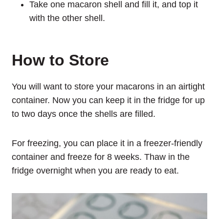
Take one macaron shell and fill it, and top it
with the other shell.
How to Store
You will want to store your macarons in an airtight
container. Now you can keep it in the fridge for up
to two days once the shells are filled.
For freezing, you can place it in a freezer-friendly
container and freeze for 8 weeks. Thaw in the
fridge overnight when you are ready to eat.