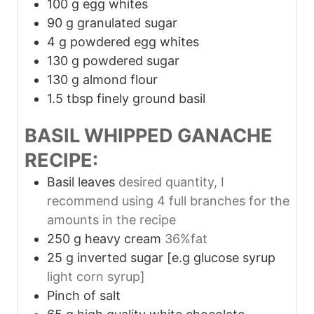
100
g
egg whites
90
g
granulated sugar
4
g
powdered egg whites
130
g
powdered sugar
130
g
almond flour
1.5
tbsp
finely ground basil
BASIL WHIPPED GANACHE
RECIPE:
Basil leaves
desired quantity, I
recommend using 4 full branches for the
amounts in the recipe
250
g
heavy cream
36%fat
25
g
inverted sugar [e.g glucose syrup
light corn syrup]
Pinch
of salt