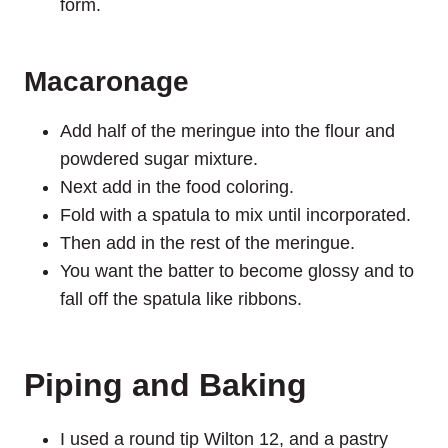
form.
Macaronage
Add half of the meringue into the flour and
powdered sugar mixture.
Next add in the food coloring.
Fold with a spatula to mix until incorporated.
Then add in the rest of the meringue.
You want the batter to become glossy and to
fall off the spatula like ribbons.
Piping and Baking
I used a round tip Wilton 12, and a pastry