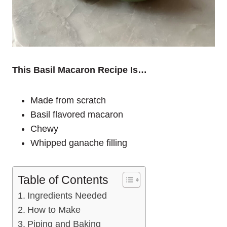
This Basil Macaron Recipe Is…
Made from scratch
Basil flavored macaron
Chewy
Whipped ganache filling
Table of Contents
Ingredients Needed
How to Make
Piping and Baking