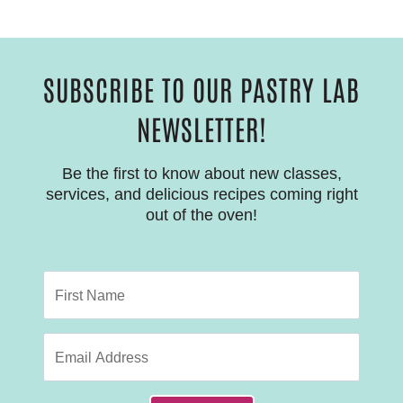
SUBSCRIBE TO OUR PASTRY LAB
NEWSLETTER!
Be the first to know about new classes,
services, and delicious recipes coming right
out of the oven!