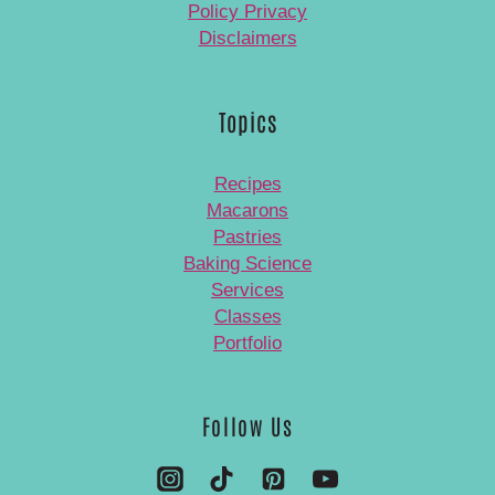
Policy Privacy
Disclaimers
Topics
Recipes
Macarons
Pastries
Baking Science
Services
Classes
Portfolio
Follow Us