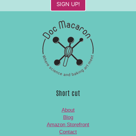
SIGN UP!
Short cut
About
Blog
Amazon Storefront
Contact